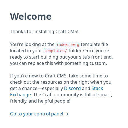
Welcome
Thanks for installing Craft CMS!
You’re looking at the
template file
index.twig
located in your
folder. Once you’re
templates/
ready to start building out your site’s front end,
you can replace this with something custom.
If you’re new to Craft CMS, take some time to
check out the resources on the right when you
get a chance—especially
Discord
and
Stack
Exchange
. The Craft community is full of smart,
friendly, and helpful people!
Go to your control panel