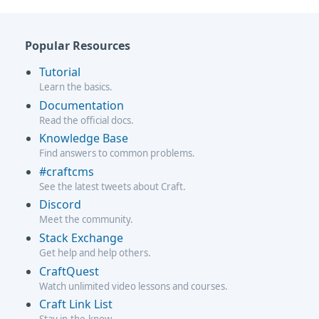
Popular Resources
Tutorial
Learn the basics.
Documentation
Read the official docs.
Knowledge Base
Find answers to common problems.
#craftcms
See the latest tweets about Craft.
Discord
Meet the community.
Stack Exchange
Get help and help others.
CraftQuest
Watch unlimited video lessons and courses.
Craft Link List